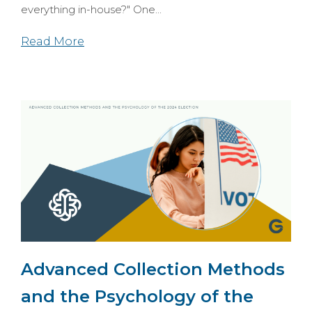
everything in-house?" One...
Read More
Advanced Collection Methods
and the Psychology of the