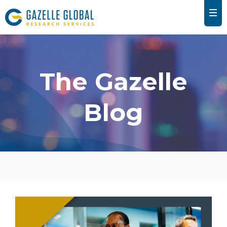
The Gazelle
Blog