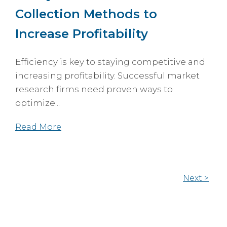
Collection Methods to
Increase Profitability
Efficiency is key to staying competitive and
increasing profitability. Successful market
research firms need proven ways to
optimize...
Read More
Next >