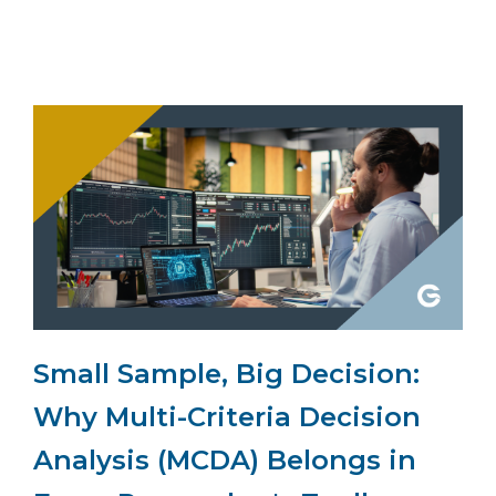
Small Sample, Big Decision:
Why Multi-Criteria Decision
Analysis (MCDA) Belongs in