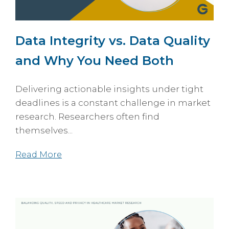
Data Integrity vs. Data Quality
and Why You Need Both
Delivering actionable insights under tight
deadlines is a constant challenge in market
research. Researchers often find
themselves...
Read More