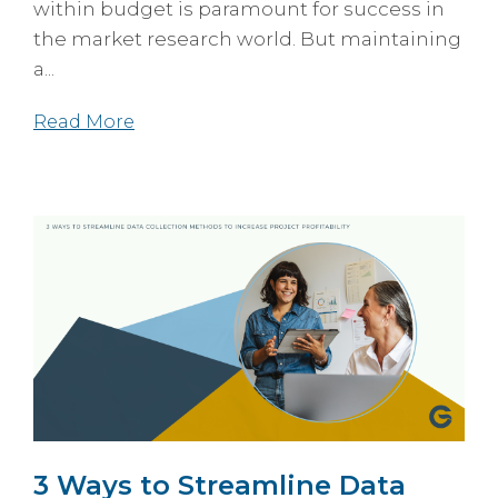
within budget is paramount for success in
the market research world. But maintaining
a...
Read More
3 Ways to Streamline Data