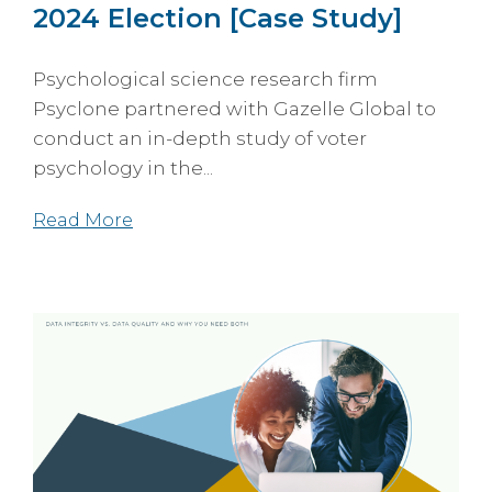
2024 Election [Case Study]
Psychological science research firm
Psyclone partnered with Gazelle Global to
conduct an in-depth study of voter
psychology in the...
Read More