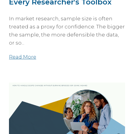
Every Researcher's Toolbox
In market research, sample size is often
treated as a proxy for confidence. The bigger
the sample, the more defensible the data,
or so...
Read More