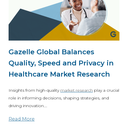
Gazelle Global Balances
Quality, Speed and Privacy in
Healthcare Market Research
Insights from high-quality
market research
play a crucial
role in informing decisions, shaping strategies, and
driving innovation....
Read More