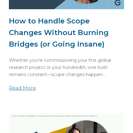
How to Handle Scope
Changes Without Burning
Bridges (or Going Insane)
Whether you're commissioning your first global
research project or your hundredth, one truth
remains constant—scope changes happen....
Read More