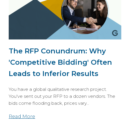
The RFP Conundrum: Why
'Competitive Bidding' Often
Leads to Inferior Results
You have a global qualitative research project.
You've sent out your RFP to a dozen vendors. The
bids come flooding back, prices vary...
Read More