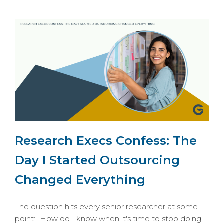
Research Execs Confess: The
Day I Started Outsourcing
Changed Everything
The question hits every senior researcher at some
point: "How do I know when it's time to stop doing