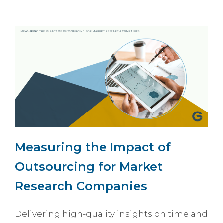
Measuring the Impact of
Outsourcing for Market
Research Companies
Delivering high-quality insights on time and