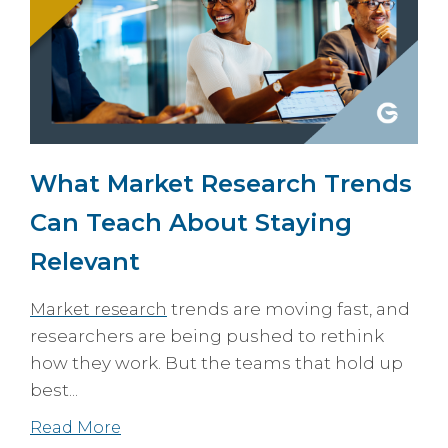
What Market Research Trends
Can Teach About Staying
Relevant
trends are moving fast, and
Market research
researchers are being pushed to rethink
how they work. But the teams that hold up
best...
Read More