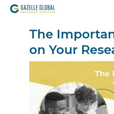
The Importanc
on Your Rese