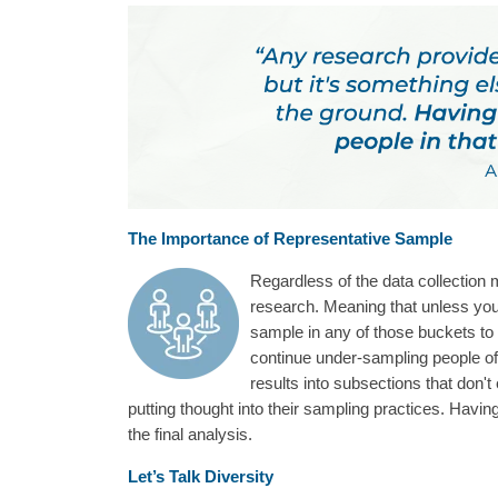
The Importance of Representative Sample
Regardless of the data collection m
research. Meaning that unless you
sample in any of those buckets to 
continue under-sampling people of 
results into subsections that don'
putting thought into their sampling practices. Havin
the final analysis.
Let’s Talk Diversity