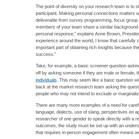
The point of diversity on your research team is to
participant. Making personal connections matters w
deliverable from survey programming, focus group 
members of your team share a similar background wi
personal response,” explains Anne Brown, Presiden
experience around the world, I know that carefully
important part of obtaining rich insights because the
success.”
Take, for example, a basic screener question asking
off by asking someone if they are male or female, 
individuals
. This may seem like a basic question wit
back at the market research team asking the questi
people who may not intend to exclude or marginaliz
There are many more examples of a need for caref
language, dialects, use of slang, perspectives on a
researcher of one gender to speak directly with a r
outcomes, the study must be set up with an underst
that requires in-person engagement often means worki