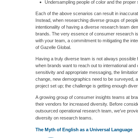
Undersampling people of color and the proper st
Each of the above scenarios can result in inaccura
Instead, when researching diverse groups of peopl
intentionality of having a diverse research team d
brands. The very essence of consumer research is gi
with your team, a commitment to mitigating the inter
of Gazelle Global.
Having a truly diverse team is not always possible
when brands want to reach out to international and
sensitivity and appropriate messaging, the limitati
change, new demographics need to be surveyed, and
project set up; the challenge is getting enough dive
A growing group of consumer insights teams at bran
their vendors for increased diversity. Before consid
outsourced operational research team, we’ve provide
diversity on research teams.
The Myth of English as a Universal Language