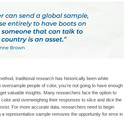
ethod, traditional research has historically been white
 oversample people of color, you're not going to have enough
get valuable insights. Many researchers face the option to
color and overweighing their responses to slice and dice the
t exist. For more accurate data, researchers need to begin
g a representative sample removes the opportunity for error in