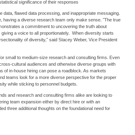
atistical significance of their responses
te data, flawed data processing, and inappropriate messaging.
e, having a diverse research team only make sense. "The true
emonstrates a commitment to uncovering the truth about
ving a voice to all proportionately. When diversity starts
sectionality of diversity," said Stacey Weber, Vice President
 for small to medium-size research and consulting firms. Even
 cross-cultural audiences and otherwise diverse groups with
ons of in-house hiring can pose a roadblock. As markets
 teams look for a more diverse perspective for the proper
rsity while sticking to personnel budgets.
ds and research and consulting firms alike are looking to
ering team expansion either by direct hire or with an
d three additional thoughts on the foundational need for