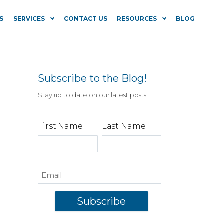
S
SERVICES
CONTACT US
RESOURCES
BLOG
Subscribe to the Blog!
Stay up to date on our latest posts.
First Name
Last Name