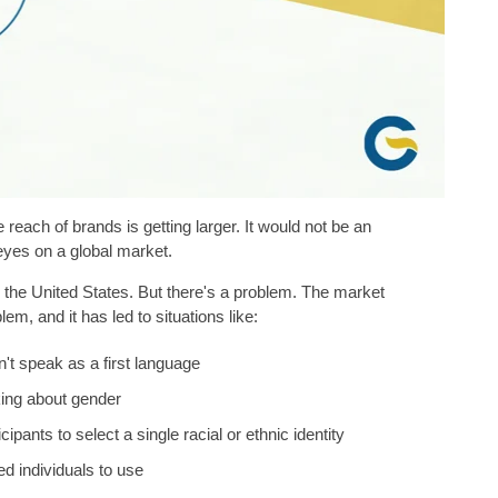
reach of brands is getting larger. It would not be an
eyes on a global market.
the United States. But there's a problem. The market
em, and it has led to situations like:
't speak as a first language
king about gender
ipants to select a single racial or ethnic identity
led individuals to use