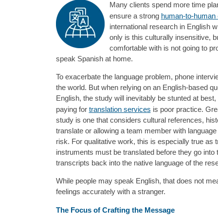
Many clients spend more time planni
ensure a strong
human-to-human 
international research in English w
only is this culturally insensitive
comfortable with is not going to p
speak Spanish at home.
To exacerbate the language problem, phone interview
the world. But when relying on an English-based qu
English, the study will inevitably be stunted at bes
paying for
translation services
is poor practice. Gre
study is one that considers cultural references, hist
translate or allowing a team member with language sk
risk. For qualitative work, this is especially true a
instruments must be translated before they go into t
transcripts back into the native language of the re
While people may speak English, that does not mean
feelings accurately with a stranger.
The Focus of Crafting the Message