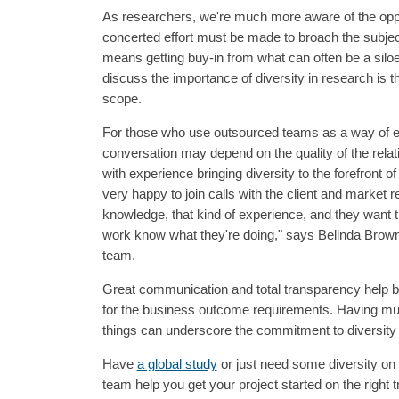
As researchers, we're much more aware of the opport
concerted effort must be made to broach the subject
means getting buy-in from what can often be a sil
discuss the importance of diversity in research is the
scope.
For those who use outsourced teams as a way of ex
conversation may depend on the quality of the relati
with experience bringing diversity to the forefront o
very happy to join calls with the client and market 
knowledge, that kind of experience, and they want th
work know what they're doing," says Belinda Brow
team.
Great communication and total transparency help b
for the business outcome requirements. Having mult
things can underscore the commitment to diversity 
Have
a global study
or just need some diversity on 
team help you get your project started on the right t