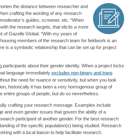
 shorten the distance between researcher and
hen crafting the wording of any research
moderator’s guides, screener, etc. “When
th the research targets, that elicits a more
t of Gazelle Global. “With my years of
 choosing members of the research team for fieldwork is an
re is a symbiotic relationship that can be set up for project
 participants about their gender identity. When a project kicks
that language immediately
excludes non-binary and trans
hout the need for nuance or sensitivity, but when you look
on, historically it has been a very homogenous group of
e entire groups of people, but do so nevertheless.
ully crafting your research message. Examples include
ge and even gender issues that govern the ability of a
esearch participant of another gender. For the best research
anding of the specific population(s) being studied. Research
ng with a local liaison to help facilitate research.