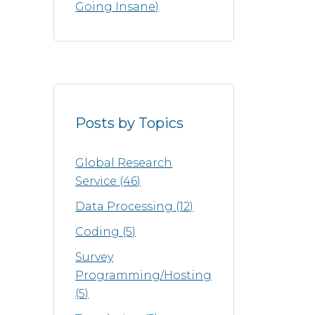
Going Insane)
Posts by Topics
Global Research
Service
(46)
Data Processing
(12)
Coding
(5)
Survey
Programming/Hosting
(5)