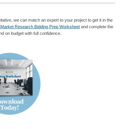
tative, we can match an expert to your project to get it in the
 Market Research Bidding Prep Worksheet
and complete the
nd on budget with full confidence.