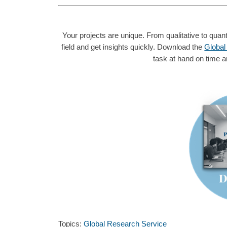
Your projects are unique. From qualitative to quanti
field and get insights quickly. Download the
Global
task at hand on time a
Topics:
Global Research Service