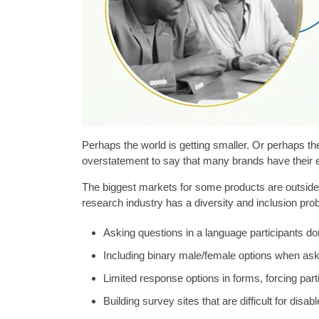
Perhaps the world is getting smaller. Or perhaps the 
overstatement to say that many brands have their 
The biggest markets for some products are outside 
research industry has a diversity and inclusion probl
Asking questions in a language participants don
Including binary male/female options when as
Limited response options in forms, forcing partic
Building survey sites that are difficult for disab