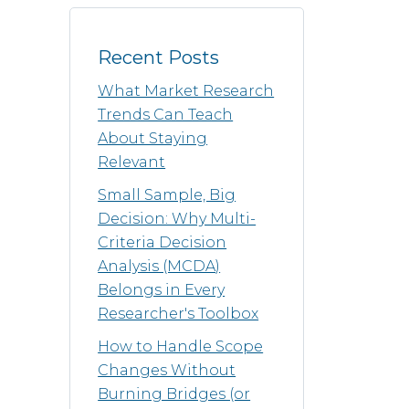
Recent Posts
What Market Research
Trends Can Teach
About Staying
Relevant
Small Sample, Big
Decision: Why Multi-
Criteria Decision
Analysis (MCDA)
Belongs in Every
Researcher's Toolbox
How to Handle Scope
Changes Without
Burning Bridges (or