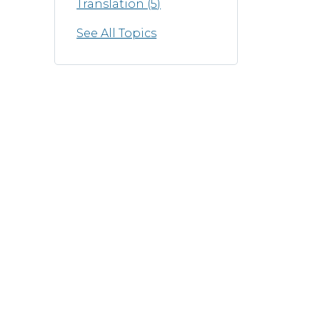
Translation
(5)
See All Topics