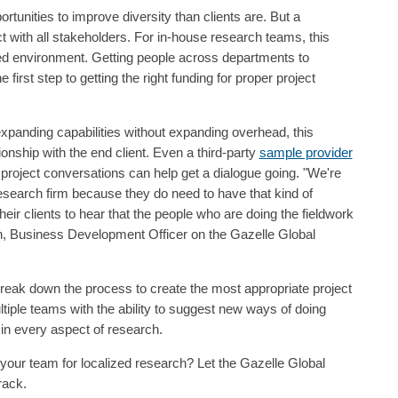
unities to improve diversity than clients are. But a
 with all stakeholders. For in-house research teams, this
oed environment. Getting people across departments to
 first step to getting the right funding for proper project
panding capabilities without expanding overhead, this
onship with the end client. Even a third-party
sample provider
f project conversations can help get a dialogue going. "We're
research firm because they do need to have that kind of
eir clients to hear that the people who are doing the fieldwork
n, Business Development Officer on the Gazelle Global
reak down the process to create the most appropriate project
iple teams with the ability to suggest new ways of doing
in every aspect of research.
your team for localized research? Let the Gazelle Global
rack.