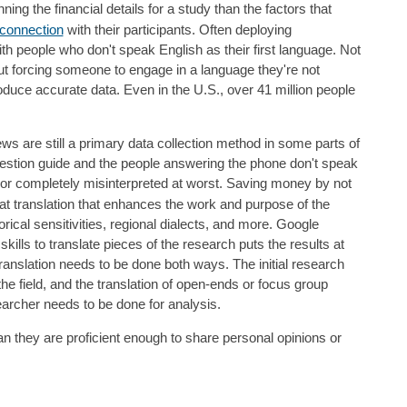
ng the financial details for a study than the factors that
connection
with their participants. Often deploying
ith people who don't speak English as their first language. Not
, but forcing someone to engage in a language they're not
roduce accurate data. Even in the U.S., over 41 million people
s are still a primary data collection method in some parts of
estion guide and the people answering the phone don't speak
t, or completely misinterpreted at worst. Saving money by not
at translation that enhances the work and purpose of the
orical sensitivities, regional dialects, and more. Google
ills to translate pieces of the research puts the results at
s translation needs to be done both ways. The initial research
he field, and the translation of open-ends or focus group
searcher needs to be done for analysis.
 they are proficient enough to share personal opinions or