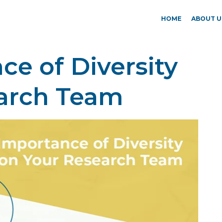
HOME
ABOUT U
e of Diversity
arch Team