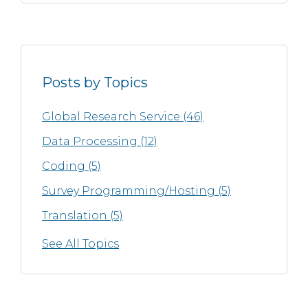
Posts by Topics
Global Research Service
(46)
Data Processing
(12)
Coding
(5)
Survey Programming/Hosting
(5)
Translation
(5)
See All Topics