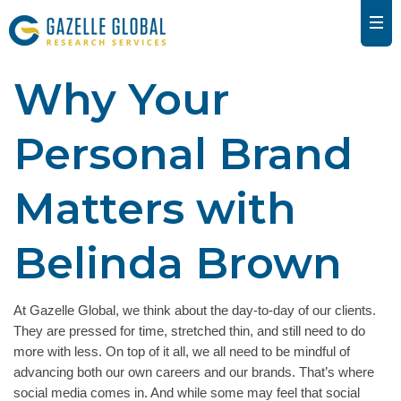
Why Your
Personal Brand
Matters with
Belinda Brown
At Gazelle Global, we think about the day-to-day of our clients.
They are pressed for time, stretched thin, and still need to do
more with less. On top of it all, we all need to be mindful of
advancing both our own careers and our brands. That’s where
social media comes in. And while some may feel that social