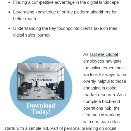
Finding a competitive advantage in the digital landscape
Leveraging knowledge of online platform algorithms for
better reach
Understanding the key touchpoints clients take on their
digital sales journey
As
Gazelle Global
employees
navigate
the online experience
we look for ways to be
overtly helpful to those
engaging in global
market research. As a
complete back-end
operations hub, the
first step in working
with our team often
starts with a simple bid. Part of personal branding on social