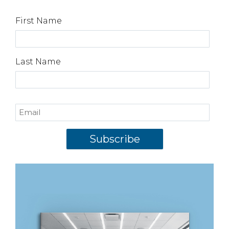
First Name
Last Name