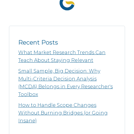
Recent Posts
What Market Research Trends Can
Teach About Staying Relevant
Small Sample, Big Decision: Why
Multi-Criteria Decision Analysis
(MCDA) Belongs in Every Researcher's
Toolbox
How to Handle Scope Changes
Without Burning Bridges (or Going
Insane)