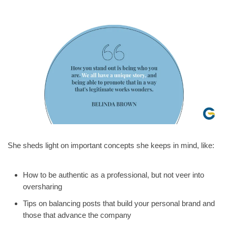
She sheds light on important concepts she keeps in mind, like:
How to be authentic as a professional, but not veer into
oversharing
Tips on balancing posts that build your personal brand and
those that advance the company