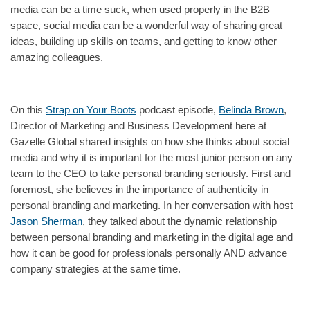
media can be a time suck, when used properly in the B2B
space, social media can be a wonderful way of sharing great
ideas, building up skills on teams, and getting to know other
amazing colleagues.
On this
Strap on Your Boots
podcast episode,
Belinda Brown
,
Director of Marketing and Business Development here at
Gazelle Global shared insights on how she thinks about social
media and why it is important for the most junior person on any
team to the CEO to take personal branding seriously. First and
foremost, she believes in the importance of authenticity in
personal branding and marketing. In her conversation with host
Jason Sherman
, they talked about the dynamic relationship
between personal branding and marketing in the digital age and
how it can be good for professionals personally AND advance
company strategies at the same time.