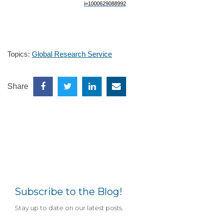
Topics:
Global Research Service
Share
Subscribe to the Blog!
Stay up to date on our latest posts.