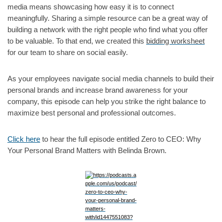
media means showcasing how easy it is to connect
meaningfully. Sharing a simple resource can be a great way of
building a network with the right people who find what you offer
to be valuable. To that end, we created this
bidding worksheet
for our team to share on social easily.
As your employees navigate social media channels to build their
personal brands and increase brand awareness for your
company, this episode can help you strike the right balance to
maximize best personal and professional outcomes.
Click here
to hear the full episode entitled Zero to CEO: Why
Your Personal Brand Matters with Belinda Brown.