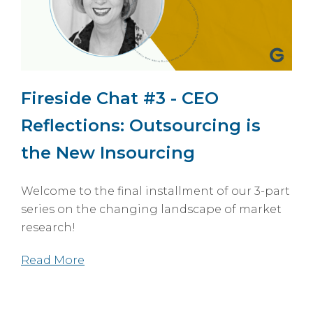
Fireside Chat #3 - CEO
Reflections: Outsourcing is
the New Insourcing
Welcome to the final installment of our 3-part
series on the changing landscape of market
research!
Read More