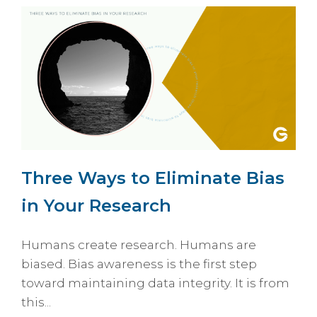
Three Ways to Eliminate Bias
in Your Research
Humans create research. Humans are
biased. Bias awareness is the first step
toward maintaining data integrity. It is from
this...