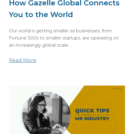
How Gazelle Global Connects
You to the World
Our world is getting smaller as businesses, from
Fortu
ne 500s to smaller startups, are operating on
an increasingly global scale....
Read More