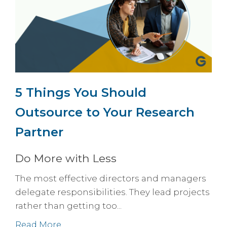
5 Things You Should
Outsource to Your Research
Partner
Do More with Less
The most effective directors and managers
delegate responsibilities. They lead projects
rather than getting too...
Read More