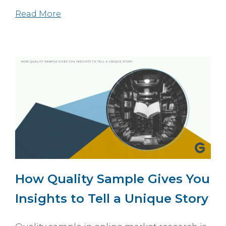
Read More
How Quality Sample Gives You
Insights to Tell a Unique Story