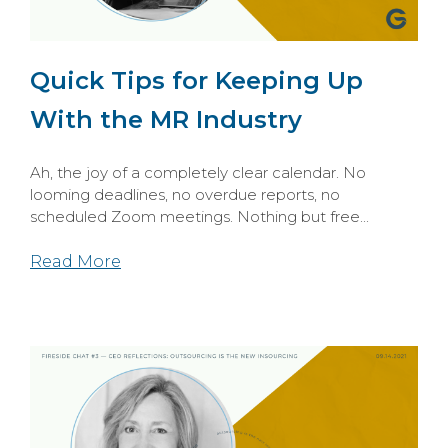
Quick Tips for Keeping Up
With the MR Industry
Ah, the joy of a completely clear calendar. No
looming deadlines, no overdue reports, no
scheduled Zoom meetings. Nothing but free...
Read More