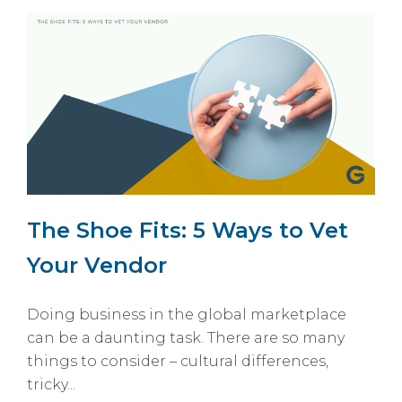
The Shoe Fits: 5 Ways to Vet
Your Vendor
Doing business in the global marketplace
can be a daunting task. There are so many
things to consider – cultural differences,
tricky...