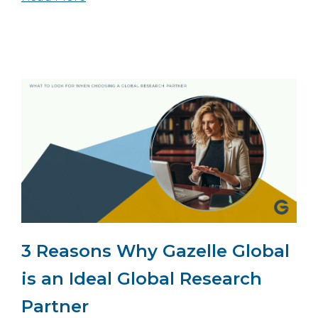
3 Reasons Why Gazelle Global
is an Ideal Global Research
Partner