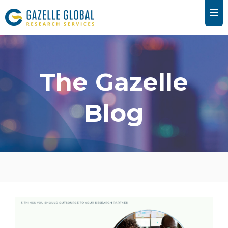
The Gazelle
Blog