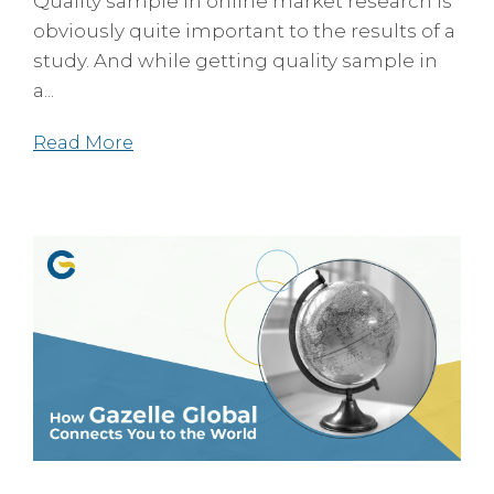
Quality sample in online market research is
obviously quite important to the results of a
study. And while getting quality sample in
a...
Read More