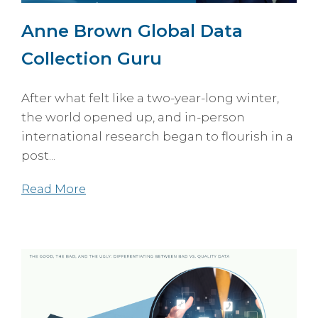
Anne Brown Global Data
Collection Guru
After what felt like a two-year-long winter,
the world opened up, and in-person
international research began to flourish in a
post...
Read More