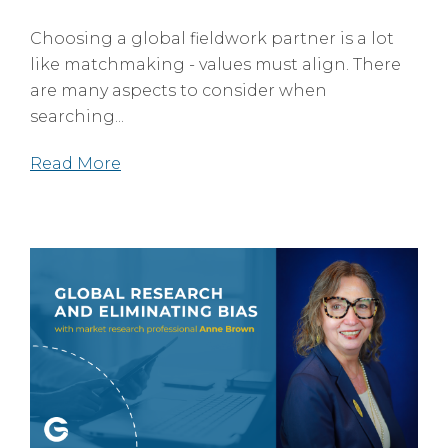
Choosing a global fieldwork partner is a lot
like matchmaking - values must align. There
are many aspects to consider when
searching...
Read More