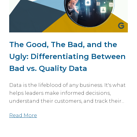
The Good, The Bad, and the
Ugly: Differentiating Between
Bad vs. Quality Data
Data is the lifeblood of any business. It's what
helps leaders make informed decisions,
understand their customers, and track their...
Read More