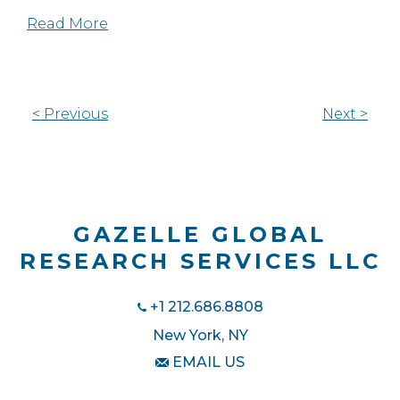
Read More
< Previous
Next >
GAZELLE GLOBAL
RESEARCH SERVICES LLC
+1 212.686.8808
New York, NY
EMAIL US